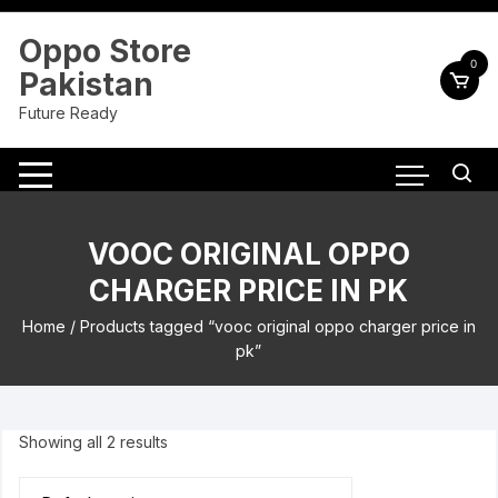
Skip
to
Oppo Store
content
0
Pakistan
Future Ready
VOOC ORIGINAL OPPO
CHARGER PRICE IN PK
Home
/ Products tagged “vooc original oppo charger price in
pk”
Showing all 2 results