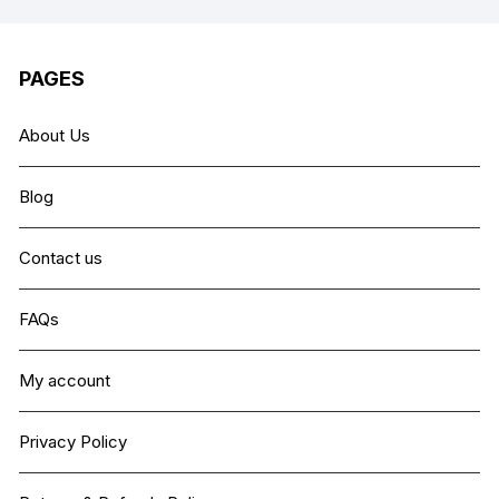
PAGES
About Us
Blog
Contact us
FAQs
My account
Privacy Policy