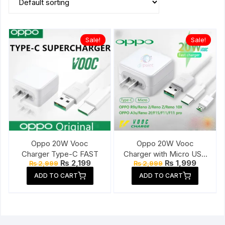
Sale!
Sale!
Oppo 20W Vooc
Oppo 20W Vooc
Charger Type-C FAST
Charger with Micro USB
Original
Current
Original
Current
₨
2,199
₨
1,999
₨
2,999
₨
2,999
Cable
price
price
price
price
ADD TO CART
ADD TO CART
was:
is:
was:
is:
₨ 2,999.
₨ 2,199.
₨ 2,999.
₨ 1,999