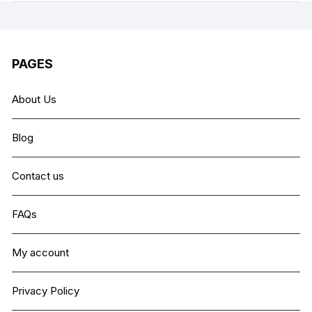
PAGES
About Us
Blog
Contact us
FAQs
My account
Privacy Policy