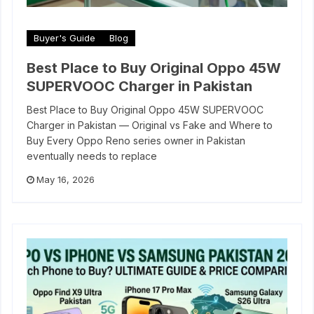
Buyer's Guide
Blog
Best Place to Buy Original Oppo 45W
SUPERVOOC Charger in Pakistan
Best Place to Buy Original Oppo 45W SUPERVOOC
Charger in Pakistan — Original vs Fake and Where to
Buy Every Oppo Reno series owner in Pakistan
eventually needs to replace
May 16, 2026