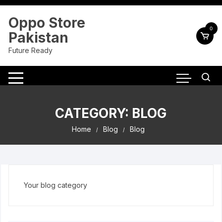
Skip
to
Oppo Store
content
0
Pakistan
Future Ready
CATEGORY:
BLOG
Home
Blog
Blog
Your blog category