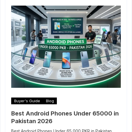
Buyer's Guide
Blog
Best Android Phones Under 65000 in
Pakistan 2026
Best Android Phones Under 65,000 PKR in Pakistan