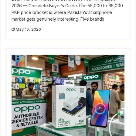
2026 — Complete Buyer’s Guide The 55,000 to 65,000
PKR price bracket is where Pakistan’s smartphone
market gets genuinely interesting. Five brands
May 16, 2026