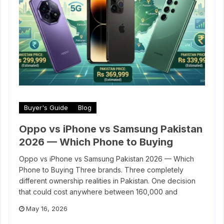
Buyer's Guide
Blog
Oppo vs iPhone vs Samsung Pakistan
2026 — Which Phone to Buying
Oppo vs iPhone vs Samsung Pakistan 2026 — Which
Phone to Buying Three brands. Three completely
different ownership realities in Pakistan. One decision
that could cost anywhere between 160,000 and
May 16, 2026