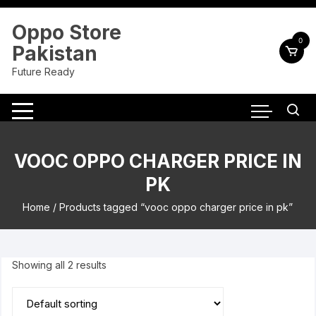
Skip
to
Oppo Store
content
0
Pakistan
Future Ready
VOOC OPPO CHARGER PRICE IN
PK
Home
/ Products tagged “vooc oppo charger price in pk”
Showing all 2 results