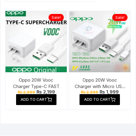
Sale!
Sale!
Oppo 20W Vooc
Oppo 20W Vooc
Charger Type-C FAST
Charger with Micro USB
Original
Current
Original
Current
₨
2,199
₨
1,999
₨
2,999
₨
2,999
Cable
price
price
price
price
ADD TO CART
ADD TO CART
was:
is:
was:
is:
₨ 2,999.
₨ 2,199.
₨ 2,999.
₨ 1,999