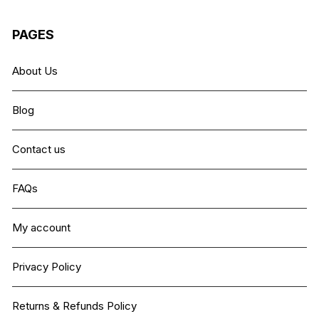
PAGES
About Us
Blog
Contact us
FAQs
My account
Privacy Policy
Returns & Refunds Policy