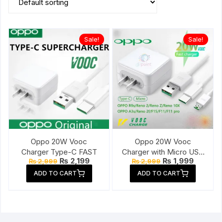
Sale!
Sale!
Oppo 20W Vooc
Oppo 20W Vooc
Charger Type-C FAST
Charger with Micro USB
Original
Current
Original
Current
₨
2,199
₨
1,999
₨
2,999
₨
2,999
Cable
price
price
price
price
ADD TO CART
ADD TO CART
was:
is:
was:
is:
₨ 2,999.
₨ 2,199.
₨ 2,999.
₨ 1,999