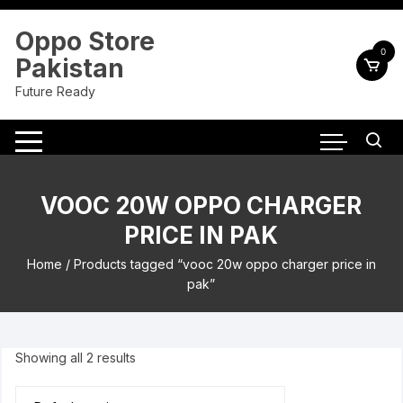
Skip
to
Oppo Store
content
0
Pakistan
Future Ready
VOOC 20W OPPO CHARGER
PRICE IN PAK
Home
/ Products tagged “vooc 20w oppo charger price in
pak”
Showing all 2 results