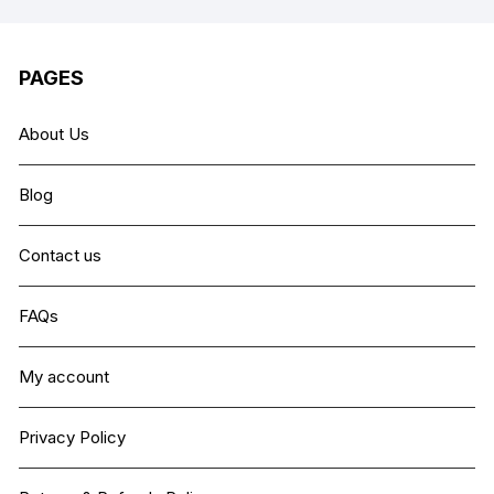
PAGES
About Us
Blog
Contact us
FAQs
My account
Privacy Policy