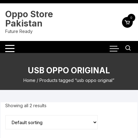
Skip
to
Oppo Store
content
0
Pakistan
Future Ready
USB OPPO ORIGINAL
Home
/ Products tagged “usb oppo original”
Showing all 2 results