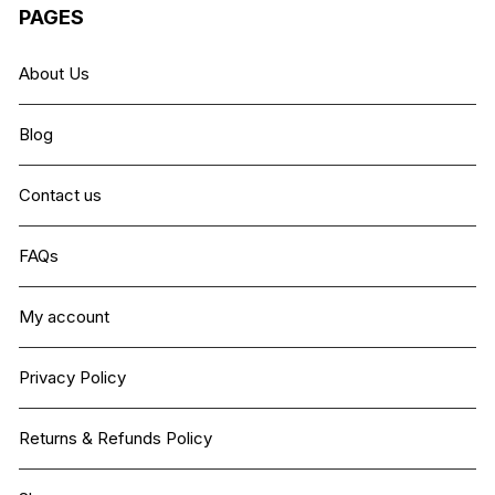
PAGES
About Us
Blog
Contact us
FAQs
My account
Privacy Policy
Returns & Refunds Policy