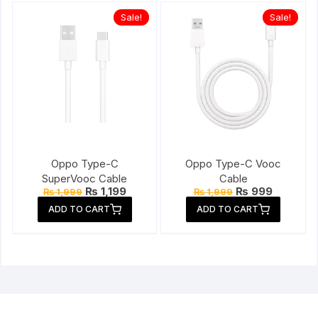
Sale!
Sale!
Oppo Type-C
Oppo Type-C Vooc
SuperVooc Cable
Cable
Original
Current
Original
Current
₨
1,199
₨
999
₨
1,999
₨
1,999
price
price
price
price
ADD TO CART
ADD TO CART
was:
is:
was:
is:
₨ 1,999.
₨ 1,199.
₨ 1,999.
₨ 999.