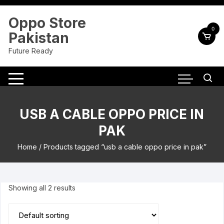
Skip
to
Oppo Store
content
0
Pakistan
Future Ready
USB A CABLE OPPO PRICE IN
PAK
Home
/ Products tagged “usb a cable oppo price in pak”
Showing all 2 results