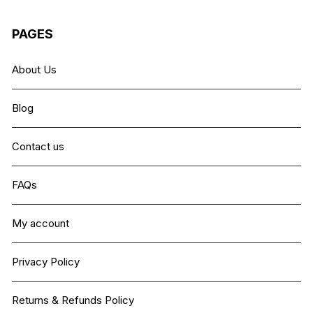
PAGES
About Us
Blog
Contact us
FAQs
My account
Privacy Policy
Returns & Refunds Policy