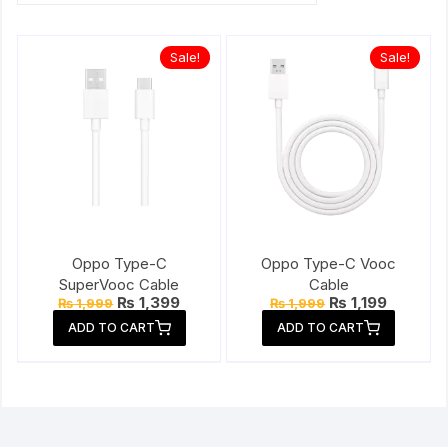
Sale!
Sale!
Oppo Type-C
Oppo Type-C Vooc
SuperVooc Cable
Cable
Original
Current
Original
Current
₨
1,399
₨
1,199
₨
1,999
₨
1,999
price
price
price
price
ADD TO CART
ADD TO CART
was:
is:
was:
is:
₨ 1,999.
₨ 1,399.
₨ 1,999.
₨ 1,199.