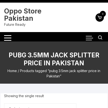
Skip
to
Oppo Store
content
0
Pakistan
Future Ready
PUBG 3.5MM JACK SPLITTER
PRICE IN PAKISTAN
Home
/ Products tagged “pubg 3.5mm jack splitter price in
Pakistan”
Showing the single result