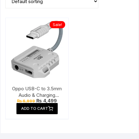
Sale!
Oppo USB-C to 3.5mm
Audio & Charging
Original
Current
₨
4,499
₨
6,999
Connector
price
price
ADD TO CART
was:
is:
₨ 6,999.
₨ 4,499.