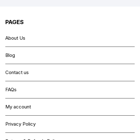
PAGES
About Us
Blog
Contact us
FAQs
My account
Privacy Policy