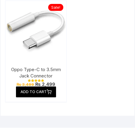
Sale!
Oppo Type-C to 3.5mm
Jack Connector
Original
Current
₨
2,499
₨
3,499
Rated
price
price
5.00
ADD TO CART
out of 5
was:
is:
₨ 3,499.
₨ 2,499.