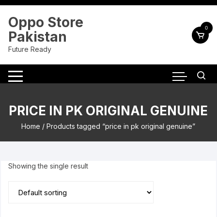
Skip
to
Oppo Store
content
0
Pakistan
Future Ready
PRICE IN PK ORIGINAL GENUINE
Home
/ Products tagged “price in pk original genuine”
Showing the single result