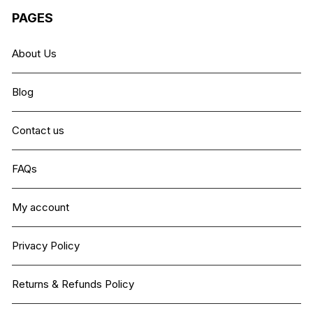
PAGES
About Us
Blog
Contact us
FAQs
My account
Privacy Policy
Returns & Refunds Policy