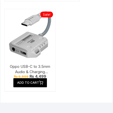
Sale!
Oppo USB-C to 3.5mm
Audio & Charging
Original
Current
₨
4,499
₨
6,999
Connector
price
price
ADD TO CART
was:
is:
₨ 6,999.
₨ 4,499.