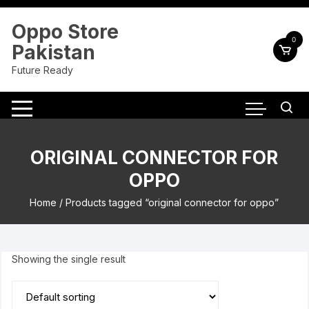
Skip
to
Oppo Store
content
0
Pakistan
Future Ready
ORIGINAL CONNECTOR FOR
OPPO
Home
/ Products tagged “original connector for oppo”
Showing the single result