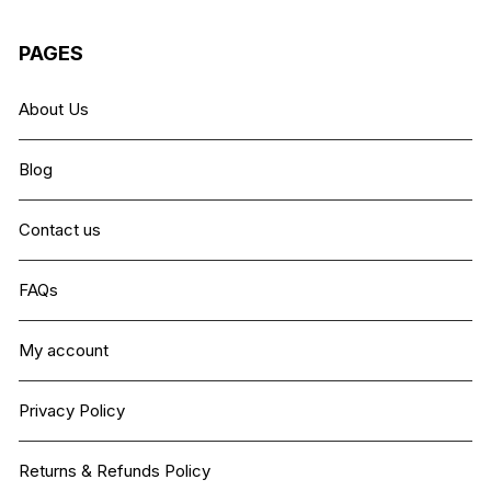
PAGES
About Us
Blog
Contact us
FAQs
My account
Privacy Policy
Returns & Refunds Policy