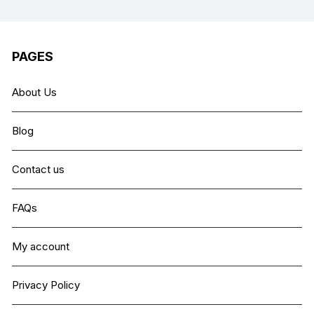
PAGES
About Us
Blog
Contact us
FAQs
My account
Privacy Policy