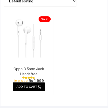
Sale!
Oppo 3.5mm Jack
Handsfree
Original
Current
₨
1,999
₨
2,999
Rated
price
price
4.67
ADD TO CART
out of 5
was:
is:
₨ 2,999.
₨ 1,999.