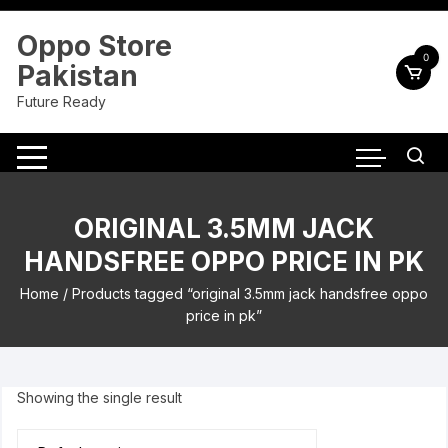
Skip
to
Oppo Store
content
0
Pakistan
Future Ready
ORIGINAL 3.5MM JACK
HANDSFREE OPPO PRICE IN PK
Home
/ Products tagged “original 3.5mm jack handsfree oppo
price in pk”
Showing the single result