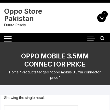
Skip
to
Oppo Store
content
0
Pakistan
Future Ready
OPPO MOBILE 3.5MM
CONNECTOR PRICE
Home
/ Products tagged “oppo mobile 3.5mm connector
price”
Showing the single result