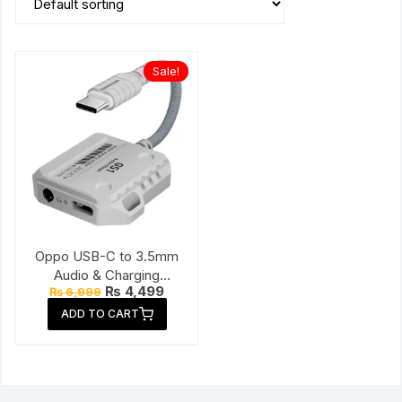
Sale!
Oppo USB-C to 3.5mm
Audio & Charging
Original
Current
₨
4,499
₨
6,999
Connector
price
price
ADD TO CART
was:
is:
₨ 6,999.
₨ 4,499.