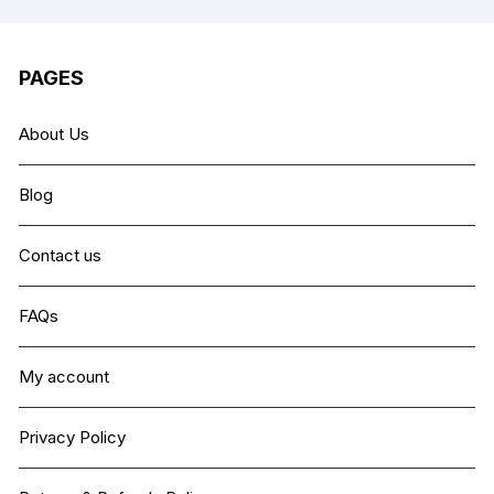
PAGES
About Us
Blog
Contact us
FAQs
My account
Privacy Policy