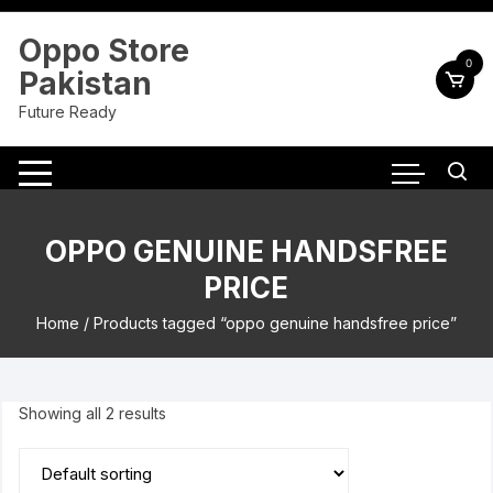
Skip
to
Oppo Store
content
0
Pakistan
Future Ready
OPPO GENUINE HANDSFREE
PRICE
Home
/ Products tagged “oppo genuine handsfree price”
Showing all 2 results