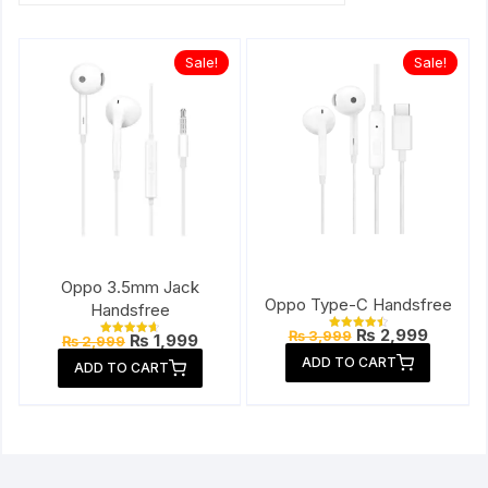
Sale!
Sale!
Oppo 3.5mm Jack
Oppo Type-C Handsfree
Handsfree
Original
Current
₨
2,999
₨
3,999
Original
Current
₨
1,999
Rated
₨
2,999
Rated
price
price
4.57
price
price
4.67
ADD TO CART
out of 5
was:
is:
ADD TO CART
out of 5
was:
is:
₨ 3,999.
₨ 2,999
₨ 2,999.
₨ 1,999.