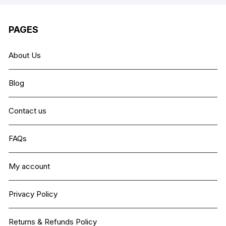
PAGES
About Us
Blog
Contact us
FAQs
My account
Privacy Policy
Returns & Refunds Policy