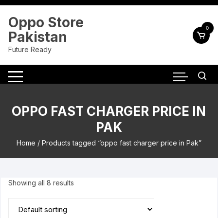
Skip
to
Oppo Store
content
0
Pakistan
Future Ready
OPPO FAST CHARGER PRICE IN
PAK
Home
/ Products tagged “oppo fast charger price in Pak”
Showing all 8 results