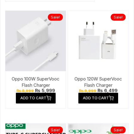
Sale!
Sale!
Oppo 100W SuperVooc
Oppo 120W SuperVooc
Flash Charger
Flash Charger
Original
Current
Original
Current
₨
5,999
₨
6,499
₨
8,999
₨
9,999
price
price
price
price
ADD TO CART
ADD TO CART
was:
is:
was:
is:
₨ 8,999.
₨ 5,999.
₨ 9,999.
₨ 6,49
Sale!
Sale!