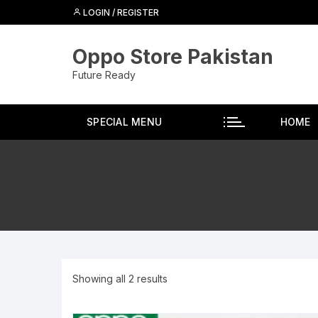
Skip
LOGIN / REGISTER
to
content
Oppo Store Pakistan
Future Ready
SPECIAL MENU
HOME
Showing all 2 results