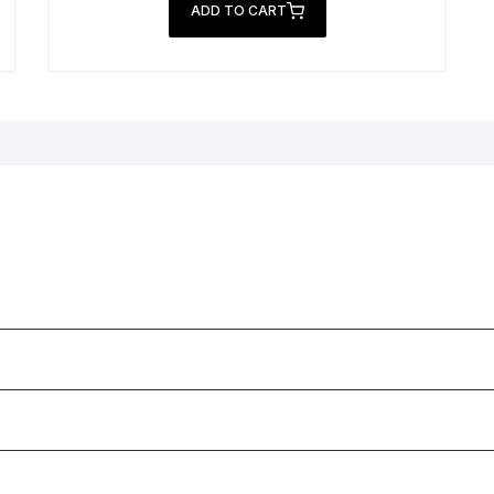
was:
is:
ADD TO CART
₨ 2,999.
₨ 1,999.