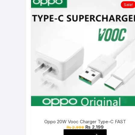
Sale!
Oppo 20W Vooc Charger Type-C FAST
Original
Current
₨
2,199
₨
2,999
price
price