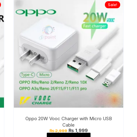
Sale!
Oppo 20W Vooc Charger with Micro USB
Cable
Original
Current
₨
1,999
₨
2,999
price
price