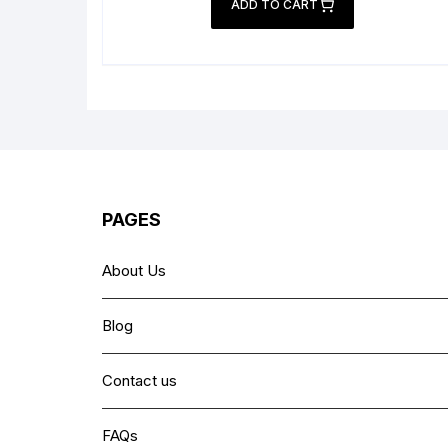
was:
is:
ADD TO CART
₨ 2,999.
₨ 2,199.
PAGES
About Us
Blog
Contact us
FAQs