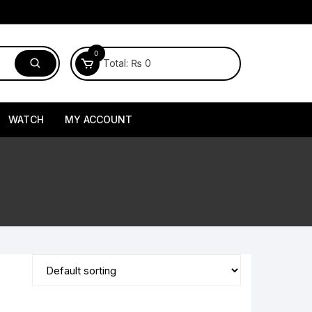
0
Total:
₨
0
WATCH
MY ACCOUNT