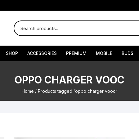
SHOP
ACCESSORIES
PREMIUM
MOBILE
BUDS
OPPO CHARGER VOOC
Home
/ Products tagged “oppo charger vooc”