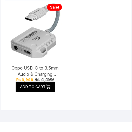
Sale!
Oppo USB-C to 3.5mm
Audio & Charging
Original
Current
₨
4,499
₨
6,999
Connector
price
price
ADD TO CART
was:
is:
₨ 6,999.
₨ 4,499.