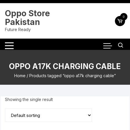
Skip
to
Oppo Store
content
0
Pakistan
Future Ready
OPPO A17K CHARGING CABLE
Home
/ Products tagged “oppo a17k charging cable”
Showing the single result