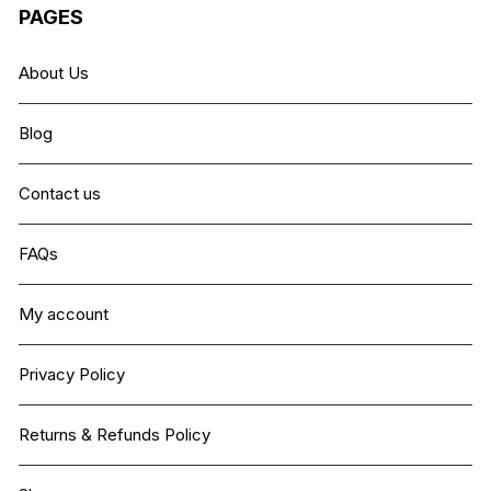
PAGES
About Us
Blog
Contact us
FAQs
My account
Privacy Policy
Returns & Refunds Policy