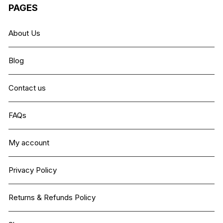
PAGES
About Us
Blog
Contact us
FAQs
My account
Privacy Policy
Returns & Refunds Policy