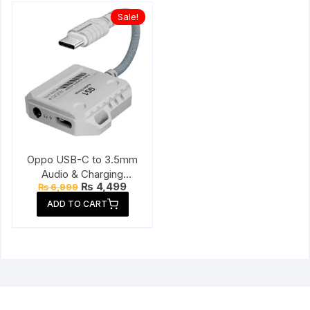
Sale!
Oppo USB-C to 3.5mm
Audio & Charging
Original
Current
₨
4,499
₨
6,999
Connector
price
price
ADD TO CART
was:
is:
₨ 6,999.
₨ 4,499.