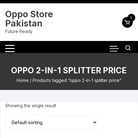
Skip
to
Oppo Store
content
0
Pakistan
Future Ready
OPPO 2-IN-1 SPLITTER PRICE
Home
/ Products tagged “oppo 2-in-1 splitter price”
Showing the single result