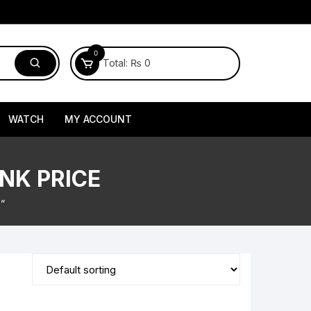
0
Total:
₨
0
WATCH
MY ACCOUNT
NK PRICE
”