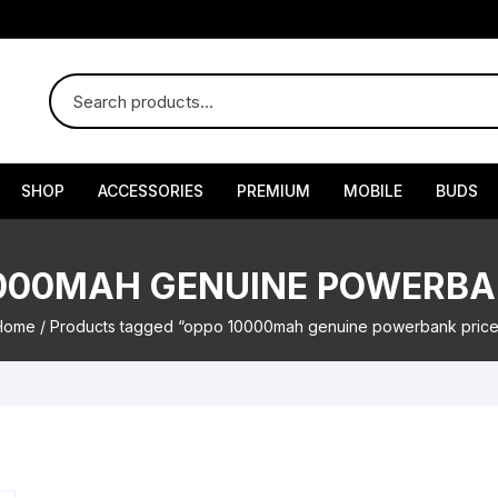
SHOP
ACCESSORIES
PREMIUM
MOBILE
BUDS
000MAH GENUINE POWERBA
Home
/ Products tagged “oppo 10000mah genuine powerbank price