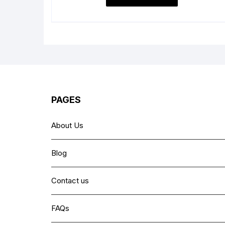
₨ 6,999.
₨ 5,499.
PAGES
About Us
Blog
Contact us
FAQs