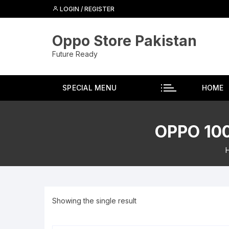
Skip
LOGIN / REGISTER
to
content
Oppo Store Pakistan
Future Ready
SPECIAL MENU
HOME
OPPO 10
Showing the single result