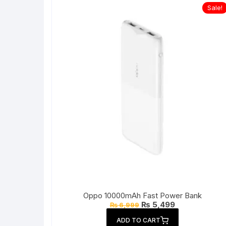
Sale!
Oppo 10000mAh Fast Power Bank
Original
Current
₨
5,499
₨
6,999
price
price
was:
is:
ADD TO CART