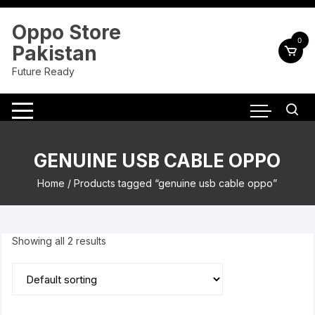
Skip
to
Oppo Store
content
0
Pakistan
Future Ready
GENUINE USB CABLE OPPO
Home
/ Products tagged “genuine usb cable oppo”
Showing all 2 results