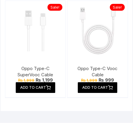
Sale!
Sale!
Oppo Type-C
Oppo Type-C Vooc
SuperVooc Cable
Cable
Original
Current
Original
Current
₨
1,199
₨
999
₨
1,999
₨
1,999
price
price
price
price
ADD TO CART
ADD TO CART
was:
is:
was:
is:
₨ 1,999.
₨ 1,199.
₨ 1,999.
₨ 999.