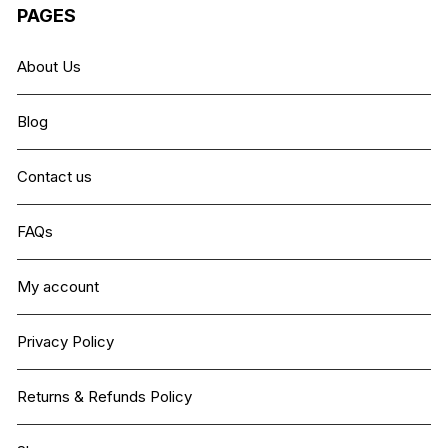
PAGES
About Us
Blog
Contact us
FAQs
My account
Privacy Policy
Returns & Refunds Policy