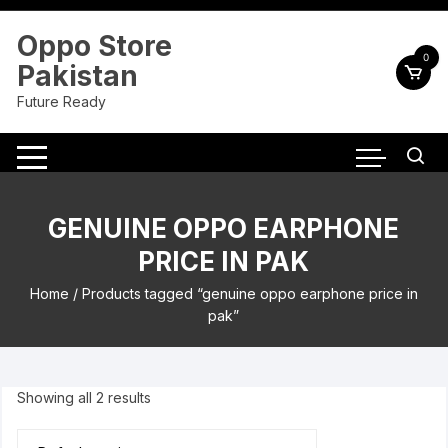
Skip
to
Oppo Store
content
0
Pakistan
Future Ready
GENUINE OPPO EARPHONE
PRICE IN PAK
Home
/ Products tagged “genuine oppo earphone price in
pak”
Showing all 2 results