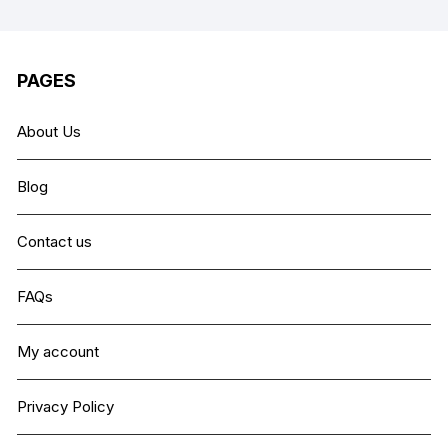
PAGES
About Us
Blog
Contact us
FAQs
My account
Privacy Policy