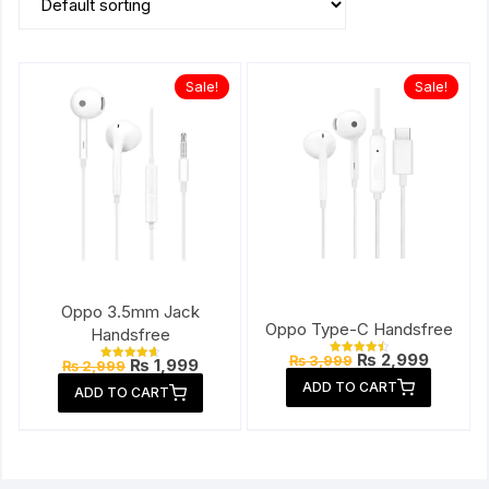
Sale!
Sale!
Oppo 3.5mm Jack
Oppo Type-C Handsfree
Handsfree
Original
Current
₨
2,999
₨
3,999
Original
Current
₨
1,999
Rated
₨
2,999
Rated
price
price
4.57
price
price
4.67
ADD TO CART
out of 5
was:
is:
ADD TO CART
out of 5
was:
is:
₨ 3,999.
₨ 2,999
₨ 2,999.
₨ 1,999.