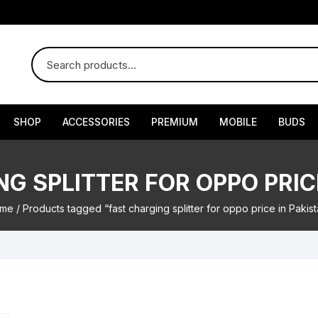
SHOP
ACCESSORIES
PREMIUM
MOBILE
BUDS
G SPLITTER FOR OPPO PRIC
me
/ Products tagged “fast charging splitter for oppo price in Pakis