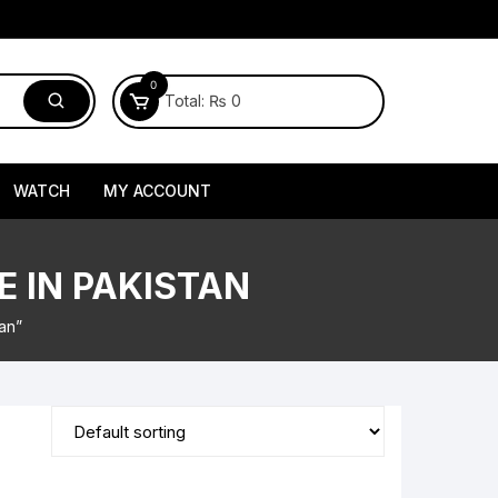
0
Total:
₨
0
WATCH
MY ACCOUNT
E IN PAKISTAN
tan”