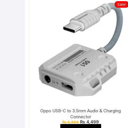
Sale!
Oppo USB-C to 3.5mm Audio & Charging
Connector
Original
Current
₨
4,499
₨
6,999
price
price