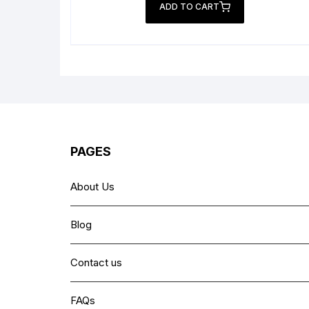
was:
is:
ADD TO CART
₨ 6,999.
₨ 4,499.
PAGES
About Us
Blog
Contact us
FAQs