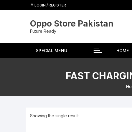
Skip
LOGIN / REGISTER
to
content
Oppo Store Pakistan
Future Ready
SPECIAL MENU
HOME
FAST CHARGIN
Ho
Showing the single result