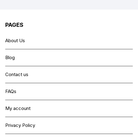
PAGES
About Us
Blog
Contact us
FAQs
My account
Privacy Policy