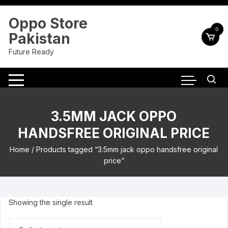
Skip
to
Oppo Store
content
0
Pakistan
Future Ready
3.5MM JACK OPPO
HANDSFREE ORIGINAL PRICE
Home
/ Products tagged “3.5mm jack oppo handsfree original
price”
Showing the single result