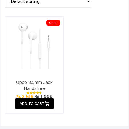
Sale!
Oppo 3.5mm Jack
Handsfree
Original
Current
₨
1,999
₨
2,999
Rated
price
price
4.67
ADD TO CART
out of 5
was:
is:
₨ 2,999.
₨ 1,999.