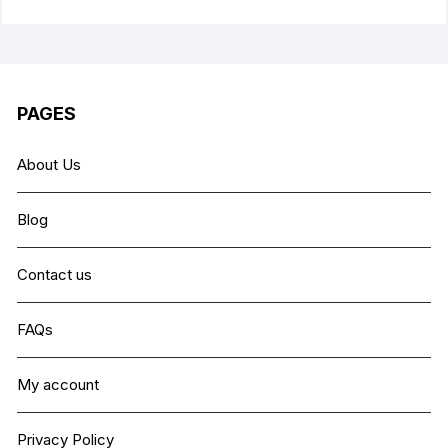
PAGES
About Us
Blog
Contact us
FAQs
My account
Privacy Policy