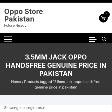
Skip
to
Oppo Store
content
0
Pakistan
Future Ready
3.5MM JACK OPPO
HANDSFREE GENUINE PRICE IN
PAKISTAN
Home
/ Products tagged “3.5mm jack oppo handsfree
genuine price in pakistan”
Showing the single result