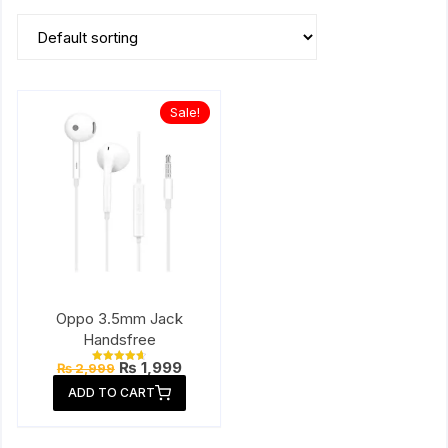
Sale!
Oppo 3.5mm Jack
Handsfree
Original
Current
₨
1,999
₨
2,999
Rated
price
price
4.67
ADD TO CART
out of 5
was:
is:
₨ 2,999.
₨ 1,999.