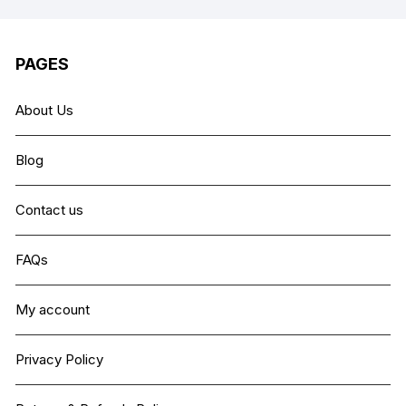
PAGES
About Us
Blog
Contact us
FAQs
My account
Privacy Policy