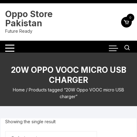
Skip
to
Oppo Store
content
0
Pakistan
Future Ready
20W OPPO VOOC MICRO USB
CHARGER
Home
/ Products tagged “20W Oppo VOOC micro USB
charger”
Showing the single result