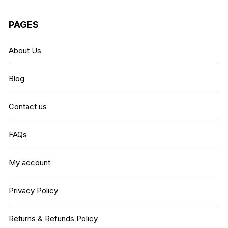
PAGES
About Us
Blog
Contact us
FAQs
My account
Privacy Policy
Returns & Refunds Policy