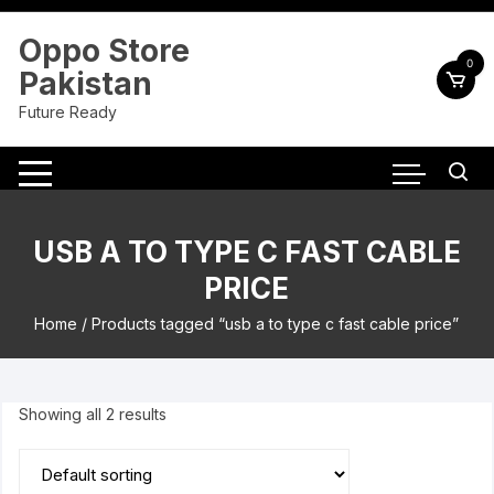
Skip
to
Oppo Store
content
0
Pakistan
Future Ready
USB A TO TYPE C FAST CABLE
PRICE
Home
/ Products tagged “usb a to type c fast cable price”
Showing all 2 results