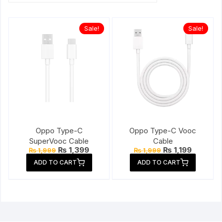
Sale!
Sale!
Oppo Type-C
Oppo Type-C Vooc
SuperVooc Cable
Cable
Original
Current
Original
Current
₨
1,399
₨
1,199
₨
1,999
₨
1,999
price
price
price
price
ADD TO CART
ADD TO CART
was:
is:
was:
is:
₨ 1,999.
₨ 1,399.
₨ 1,999.
₨ 1,199.