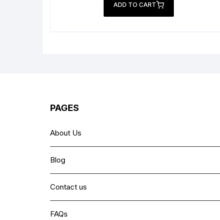
was:
is:
ADD TO CART
₨ 6,999.
₨ 4,499.
PAGES
About Us
Blog
Contact us
FAQs