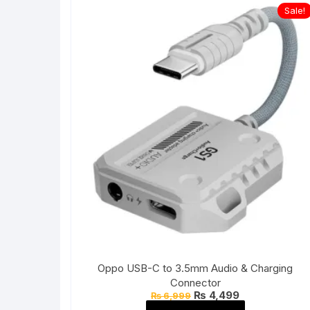
Sale!
Oppo USB-C to 3.5mm Audio & Charging
Connector
Original
Current
₨
4,499
₨
6,999
price
price