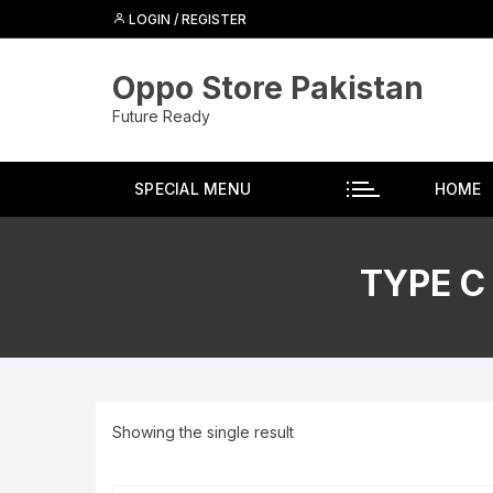
Skip
LOGIN / REGISTER
to
content
Oppo Store Pakistan
Future Ready
SPECIAL MENU
HOME
TYPE C
Showing the single result