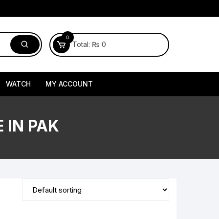
0
Total:
₨
0
WATCH
MY ACCOUNT
 IN PAK