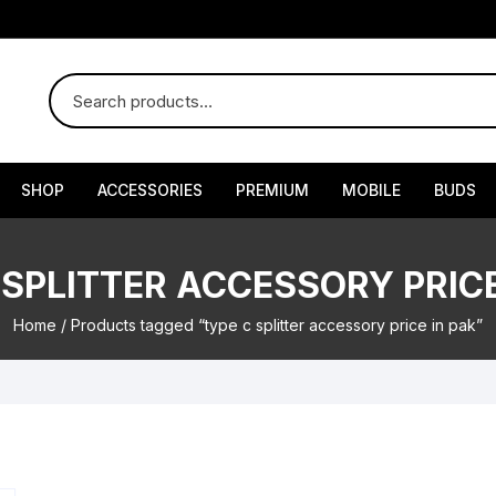
SHOP
ACCESSORIES
PREMIUM
MOBILE
BUDS
 SPLITTER ACCESSORY PRICE
Home
/ Products tagged “type c splitter accessory price in pak”