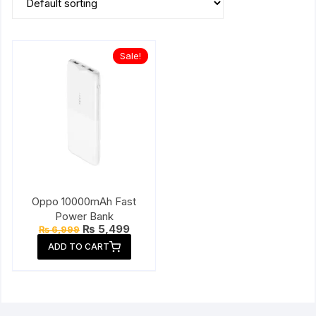
Sale!
Oppo 10000mAh Fast
Power Bank
Original
Current
₨
5,499
₨
6,999
price
price
ADD TO CART
was:
is:
₨ 6,999.
₨ 5,499.