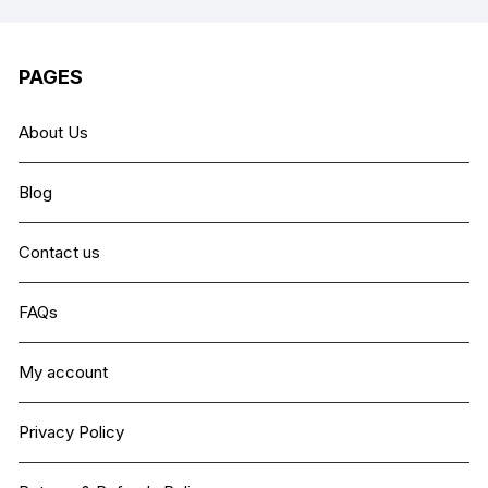
PAGES
About Us
Blog
Contact us
FAQs
My account
Privacy Policy