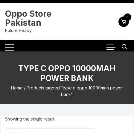
Skip
to
Oppo Store
content
0
Pakistan
Future Ready
TYPE C OPPO 10000MAH
POWER BANK
Home
/ Products tagged “type c oppo 10000mah power
bank”
Showing the single result