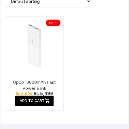
Sale!
Oppo 10000mAh Fast
Power Bank
Original
Current
₨
5,499
₨
6,999
price
price
ADD TO CART
was:
is:
₨ 6,999.
₨ 5,499.