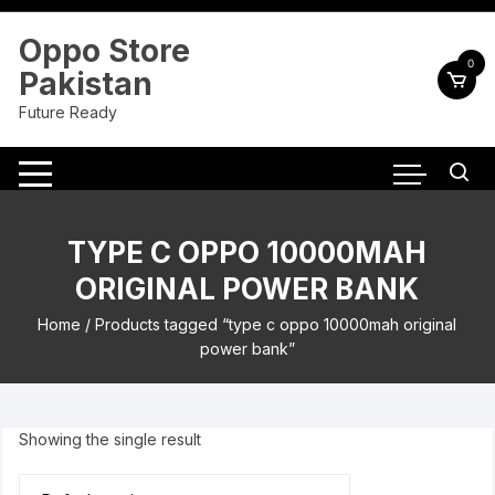
Skip
to
Oppo Store
content
0
Pakistan
Future Ready
TYPE C OPPO 10000MAH
ORIGINAL POWER BANK
Home
/ Products tagged “type c oppo 10000mah original
power bank”
Showing the single result