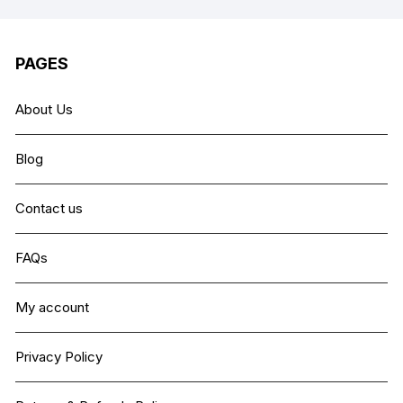
PAGES
About Us
Blog
Contact us
FAQs
My account
Privacy Policy