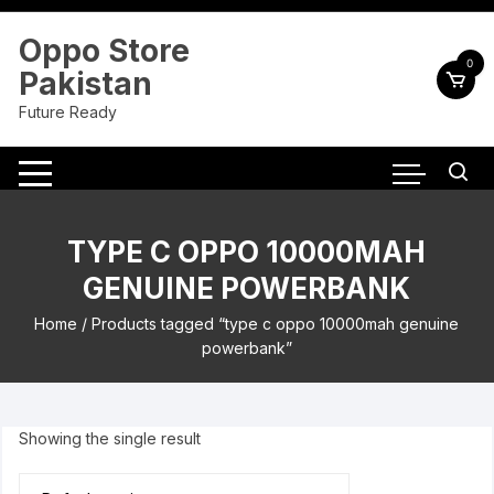
Skip
to
Oppo Store
content
0
Pakistan
Future Ready
TYPE C OPPO 10000MAH
GENUINE POWERBANK
Home
/ Products tagged “type c oppo 10000mah genuine
powerbank”
Showing the single result