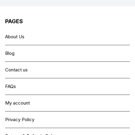
PAGES
About Us
Blog
Contact us
FAQs
My account
Privacy Policy