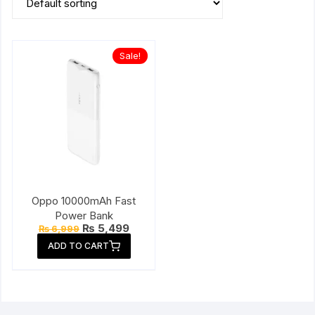
Sale!
Oppo 10000mAh Fast
Power Bank
Original
Current
₨
5,499
₨
6,999
price
price
ADD TO CART
was:
is:
₨ 6,999.
₨ 5,499.