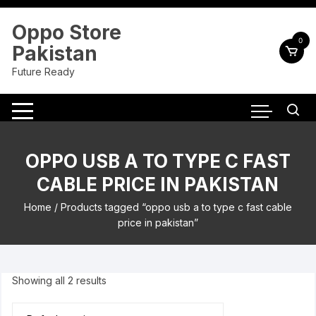
Skip
to
Oppo Store
content
0
Pakistan
Future Ready
OPPO USB A TO TYPE C FAST
CABLE PRICE IN PAKISTAN
Home
/ Products tagged “oppo usb a to type c fast cable
price in pakistan”
Showing all 2 results