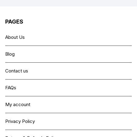
PAGES
About Us
Blog
Contact us
FAQs
My account
Privacy Policy