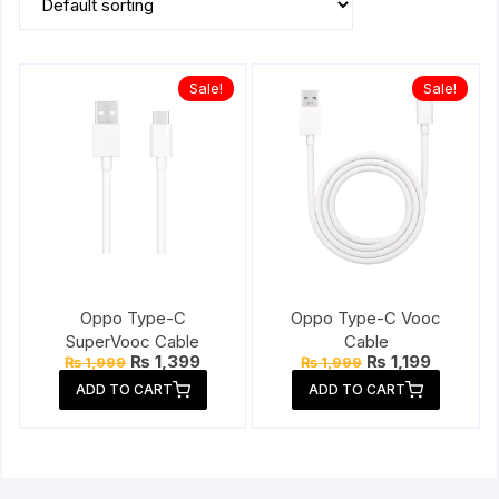
Sale!
Sale!
Oppo Type-C
Oppo Type-C Vooc
SuperVooc Cable
Cable
Original
Current
Original
Current
₨
1,399
₨
1,199
₨
1,999
₨
1,999
price
price
price
price
ADD TO CART
ADD TO CART
was:
is:
was:
is:
₨ 1,999.
₨ 1,399.
₨ 1,999.
₨ 1,199.