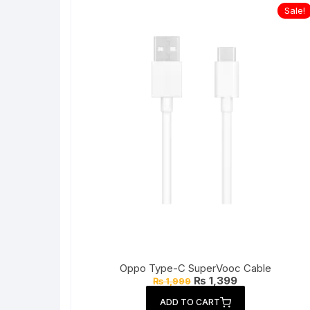
Sale!
Oppo Type-C SuperVooc Cable
Original
Current
₨
1,399
₨
1,999
price
price
was:
is:
ADD TO CART