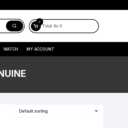
0
Total:
₨
0
WATCH
MY ACCOUNT
NUINE