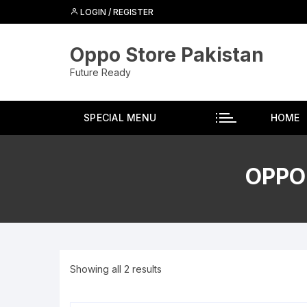
Skip
LOGIN / REGISTER
to
content
Oppo Store Pakistan
Future Ready
SPECIAL MENU
HOME
OPPO
Showing all 2 results