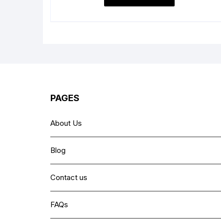
₨ 1,999.
₨ 1,399.
PAGES
About Us
Blog
Contact us
FAQs