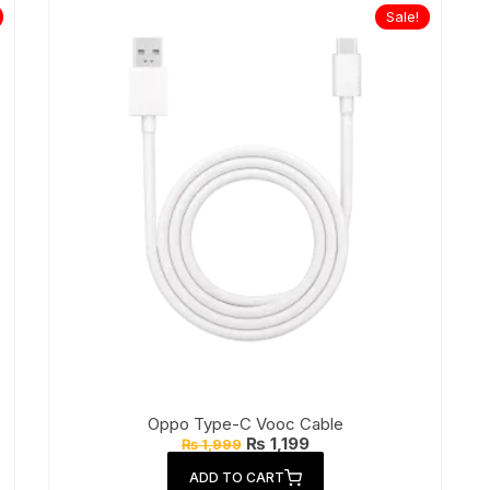
Sale!
Oppo Type-C Vooc Cable
Original
Current
₨
1,199
₨
1,999
price
price
was:
is:
ADD TO CART