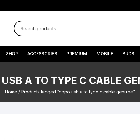
SHOP
ACCESSORIES
PREMIUM
MOBILE
BUDS
 USB A TO TYPE C CABLE GE
Home
/ Products tagged “oppo usb a to type c cable genuine”