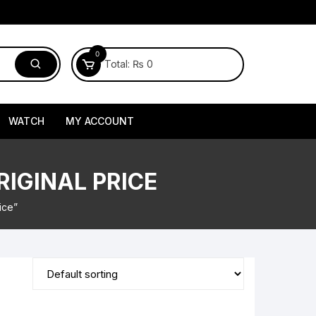
0
Total:
₨
0
WATCH
MY ACCOUNT
IGINAL PRICE
ice”