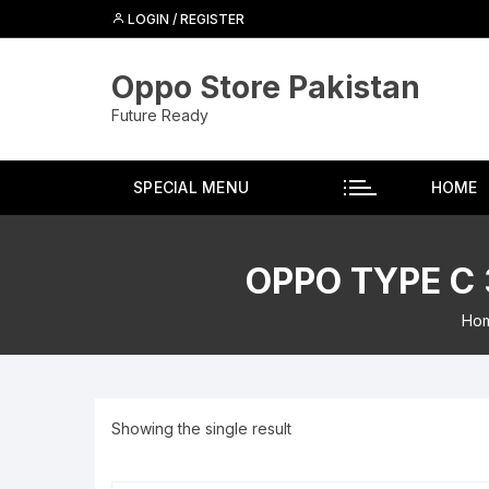
Skip
LOGIN / REGISTER
to
content
Oppo Store Pakistan
Future Ready
SPECIAL MENU
HOME
OPPO TYPE C
Ho
Showing the single result