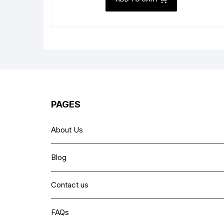
₨ 3,499.
₨ 2,499.
PAGES
About Us
Blog
Contact us
FAQs