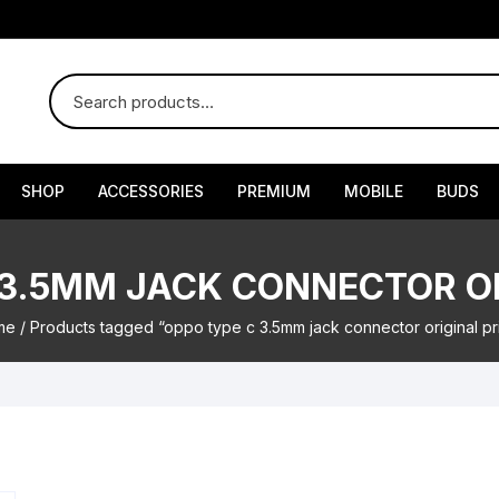
SHOP
ACCESSORIES
PREMIUM
MOBILE
BUDS
 3.5MM JACK CONNECTOR OR
me
/ Products tagged “oppo type c 3.5mm jack connector original pr