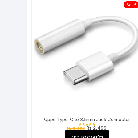
Sale!
Oppo Type-C to 3.5mm Jack Connector
Original
Current
₨
2,499
₨
3,499
Rated
price
price
5.00
out of 5
was:
is:
ADD TO CART