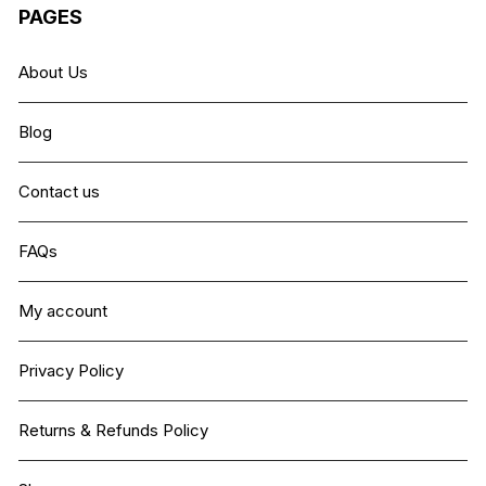
PAGES
About Us
Blog
Contact us
FAQs
My account
Privacy Policy
Returns & Refunds Policy