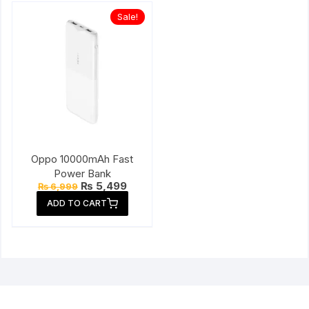
Sale!
Oppo 10000mAh Fast
Power Bank
Original
Current
₨
5,499
₨
6,999
price
price
ADD TO CART
was:
is:
₨ 6,999.
₨ 5,499.