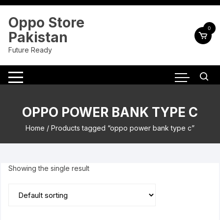
Skip
to
Oppo Store
content
0
Pakistan
Future Ready
OPPO POWER BANK TYPE C
Home
/ Products tagged “oppo power bank type c”
Showing the single result