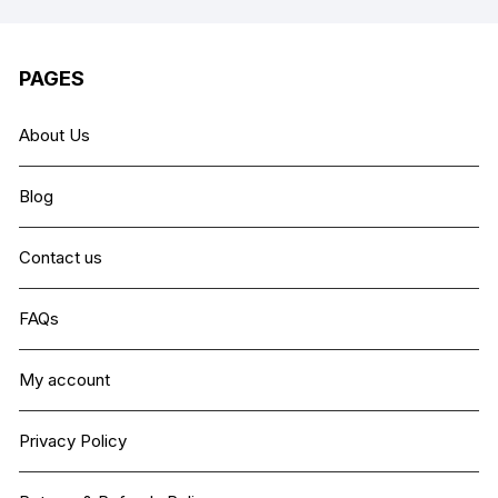
PAGES
About Us
Blog
Contact us
FAQs
My account
Privacy Policy