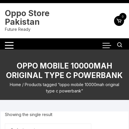
Skip
to
Oppo Store
content
0
Pakistan
Future Ready
OPPO MOBILE 10000MAH
ORIGINAL TYPE C POWERBANK
Home
/ Products tagged “oppo mobile 10000mah original
type c powerbank”
Showing the single result