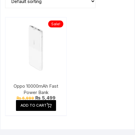
Sale!
Oppo 10000mAh Fast
Power Bank
Original
Current
₨
5,499
₨
6,999
price
price
ADD TO CART
was:
is:
₨ 6,999.
₨ 5,499.