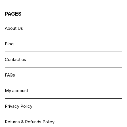
PAGES
About Us
Blog
Contact us
FAQs
My account
Privacy Policy
Returns & Refunds Policy