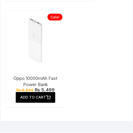
Sale!
Oppo 10000mAh Fast
Power Bank
Original
Current
₨
5,499
₨
6,999
price
price
ADD TO CART
was:
is:
₨ 6,999.
₨ 5,499.