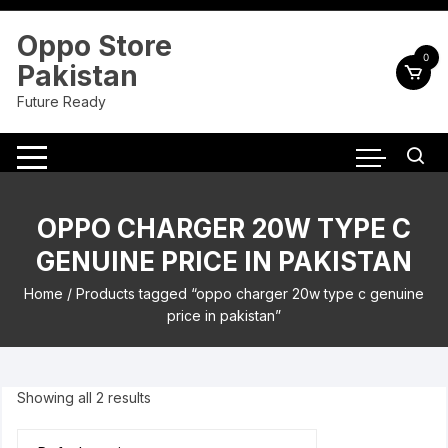
Skip
to
Oppo Store
content
0
Pakistan
Future Ready
OPPO CHARGER 20W TYPE C
GENUINE PRICE IN PAKISTAN
Home
/ Products tagged “oppo charger 20w type c genuine
price in pakistan”
Showing all 2 results