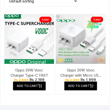
Sale!
Sale!
Oppo 20W Vooc
Oppo 20W Vooc
Charger Type-C FAST
Charger with Micro USB
Original
Current
Original
Current
₨
2,199
₨
1,999
₨
2,999
₨
2,999
Cable
price
price
price
price
ADD TO CART
ADD TO CART
was:
is:
was:
is:
₨ 2,999.
₨ 2,199.
₨ 2,999.
₨ 1,999