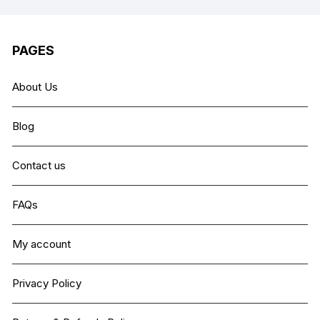
PAGES
About Us
Blog
Contact us
FAQs
My account
Privacy Policy